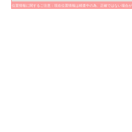
位置情報に関するご注意：現在位置情報は精査中の為、正確ではない場合が