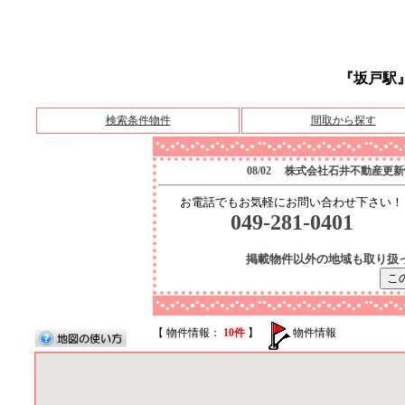
『坂戸駅
検索条件物件
間取から探す
●
●
●
●
●
●●
●
●
●
●
●●
●
●
●
●
●
●
●
●
●
●
●
●
●
●
●
●
●
●
●
●
●
●
●
●
●
●
●
●
●
●
●
●
●
●
●
●
08/02 株式会社石井不動産更
お電話でもお気軽にお問い合わせ下さい！
049-281-0401
掲載物件以外の地域も取り扱
●
●
●
●
●
●●
●
●
●
●
●●
●
●
●
●
●
●
●
●
●
●
●
●
●
●
●
●
●
●
●
●
●
●
●
●
●
●
●
●
●
●
●
●
●
●
●
●
【 物件情報：
10件
】
物件情報